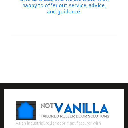
happy to offer out service, advice,
and guidance.
As an industrial roller door manufacturer with