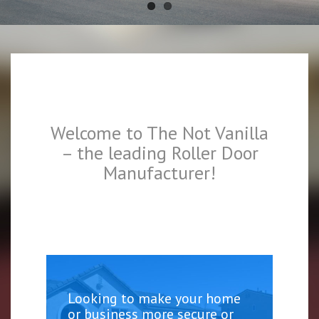
Welcome to The Not Vanilla
– the leading Roller Door
Manufacturer!
Looking to make your home
or business more secure or