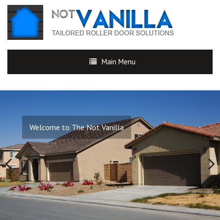
Main Menu
Welcome to The Not Vanilla
Previous
Next