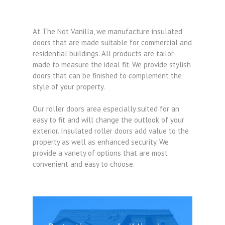
At The Not Vanilla, we manufacture insulated
doors that are made suitable for commercial and
residential buildings. All products are tailor-
made to measure the ideal fit. We provide stylish
doors that can be finished to complement the
style of your property.
Our roller doors area especially suited for an
easy to fit and will change the outlook of your
exterior. Insulated roller doors add value to the
property as well as enhanced security. We
provide a variety of options that are most
convenient and easy to choose.