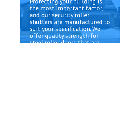
Protecting your building is
the most important factor,
and our security roller
shutters are manufactured to
suit your specification. We
offer quality strength for
steel roller doors that are
rigorously testing to face
even the strongest weather
conditions. Roller Doors are
low maintenance and simply
require a quick clean. Or
doors are remote control
operated, making it easy to
gain access. We offer a range
of fully remote monitoring
and premium doors.
When you choose The Not
Vanilla, you can be sure of
only the best of quality