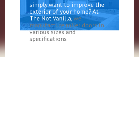
simply want to improve the
exterior of your home? At
The Not Vanilla,
we
manufacture roller doors in
various sizes and
specifications
, delivered to
meet your demands. Whether
your garage is a place to
store your car, use it for
storage or business space, we
have roller doors that will
suit your needs.
We understand the need for
proper insulation to help
prevent heat. However, many
tend to forget about the
areas where heat can escape,
especially their garage door.