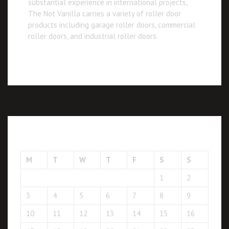
substantial experience in international projects,
The Not Vanilla carries a variety of roller door
products including garage roller doors, commercial
roller doors, and industrial roller doors.
August 2026
M
T
W
T
F
S
S
1
2
3
4
5
6
7
8
9
10
11
12
13
14
15
16