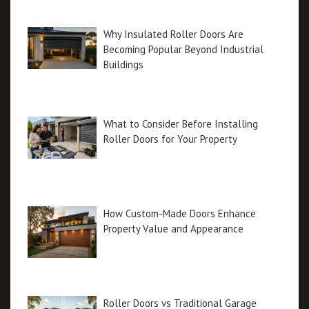
Why Insulated Roller Doors Are
Becoming Popular Beyond Industrial
Buildings
What to Consider Before Installing
Roller Doors for Your Property
How Custom-Made Doors Enhance
Property Value and Appearance
Roller Doors vs Traditional Garage