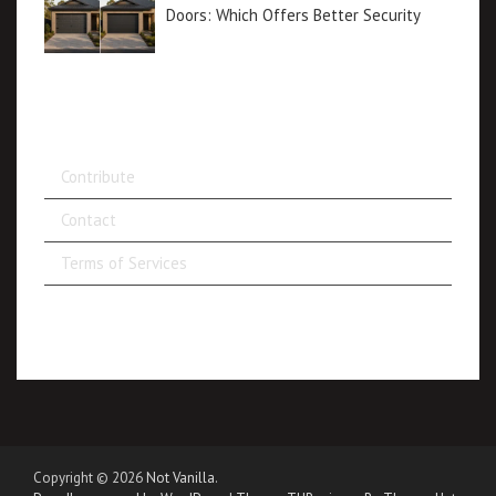
Doors: Which Offers Better Security
Contribute
Contact
Terms of Services
Copyright © 2026
Not Vanilla
.