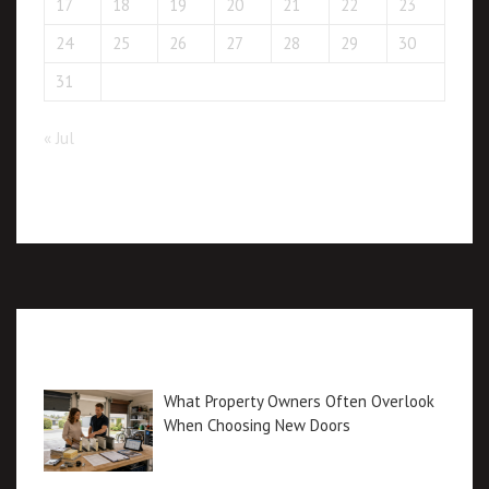
17
18
19
20
21
22
23
24
25
26
27
28
29
30
31
« Jul
Recent posts
What Property Owners Often Overlook
When Choosing New Doors