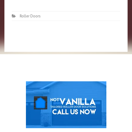
Roller Doors