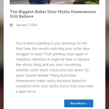
The Biggest Roller Door Myths Homeowners
Still Believe
January 5, 2026
You’ve been standing in your driveway for the
third time this month, watching your roller door
struggle to open. That grinding noise again. A
neighbour mentions it might be time to replace
the whole thing, and you start wondering
whether roller doors really only last about 10
years. Sound familiar? Many Australian
homeowners make costly decisions based on
outdated roller door myths. Doors that only need
a quick fix or…
Read More »