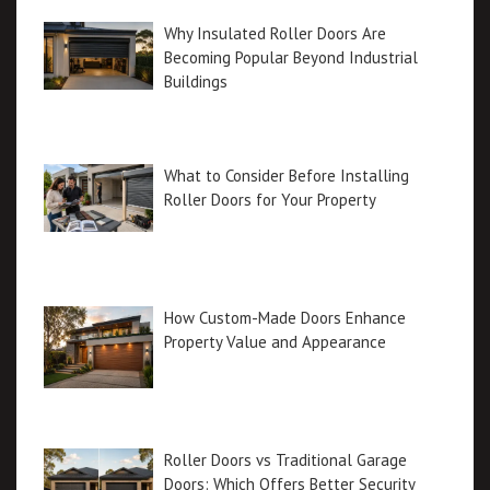
Why Insulated Roller Doors Are
Becoming Popular Beyond Industrial
Buildings
What to Consider Before Installing
Roller Doors for Your Property
How Custom-Made Doors Enhance
Property Value and Appearance
Roller Doors vs Traditional Garage
Doors: Which Offers Better Security