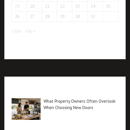
19
20
21
22
23
24
25
26
27
28
29
30
31
« Dec
Feb »
Recent posts
What Property Owners Often Overlook
When Choosing New Doors