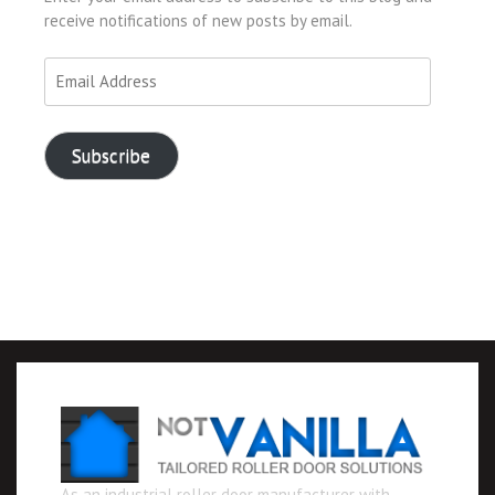
receive notifications of new posts by email.
Email
Address
Subscribe
As an industrial roller door manufacturer with