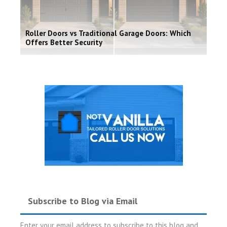
Roller Doors vs Traditional Garage Doors: Which
Offers Better Security
Subscribe to Blog via Email
Enter your email address to subscribe to this blog and