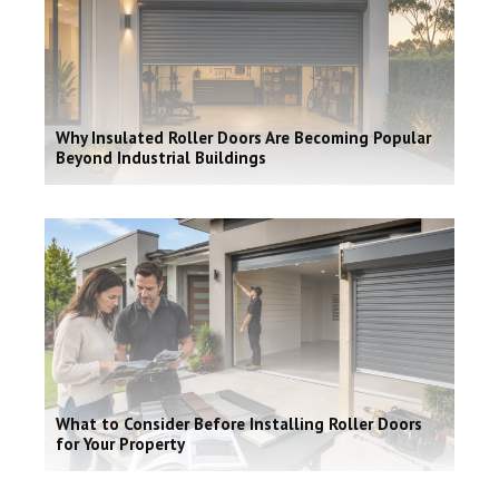
Why Insulated Roller Doors Are Becoming Popular
Beyond Industrial Buildings
What to Consider Before Installing Roller Doors
for Your Property