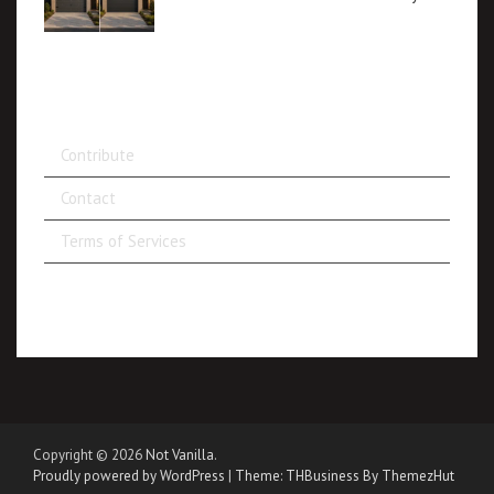
Contribute
Contact
Terms of Services
Copyright © 2026
Not Vanilla
.
Proudly powered by WordPress
|
Theme: THBusiness By ThemezHut