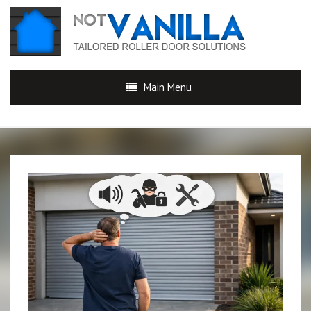
Main Menu