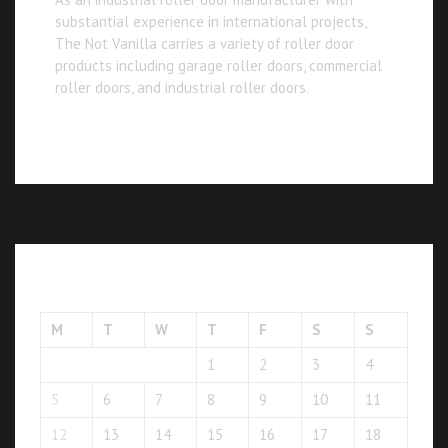
substantial experience in international projects,
The Not Vanilla carries a variety of roller door
products including garage roller doors, commercial
roller doors, and industrial roller doors.
January 2026
M
T
W
T
F
S
S
1
2
3
4
5
6
7
8
9
10
11
12
13
14
15
16
17
18