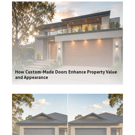
How Custom-Made Doors Enhance Property Value
and Appearance