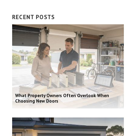
RECENT POSTS
What Property Owners Often Overlook When
Choosing New Doors