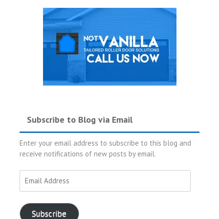
Subscribe to Blog via Email
Enter your email address to subscribe to this blog and
receive notifications of new posts by email.
Email
Address
Subscribe