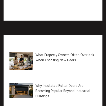
Recent posts
What Property Owners Often Overlook
When Choosing New Doors
Why Insulated Roller Doors Are
Becoming Popular Beyond Industrial
Buildings