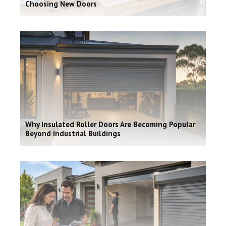
Choosing New Doors
Why Insulated Roller Doors Are Becoming Popular
Beyond Industrial Buildings