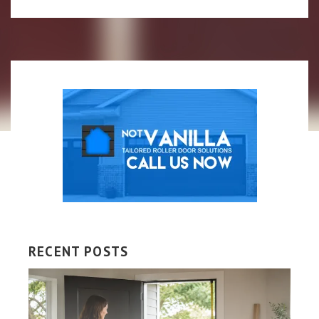
RECENT POSTS