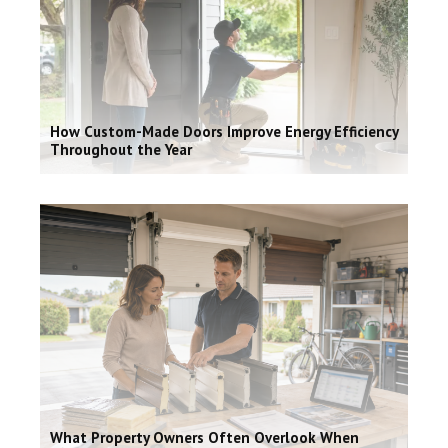
How Custom-Made Doors Improve Energy Efficiency
Throughout the Year
What Property Owners Often Overlook When