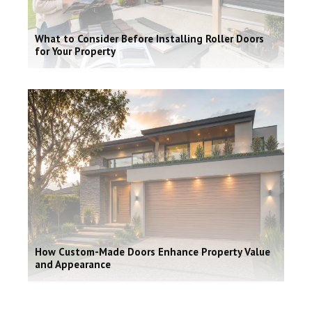
What to Consider Before Installing Roller Doors
for Your Property
How Custom-Made Doors Enhance Property Value
and Appearance