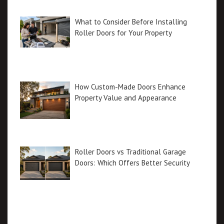
What to Consider Before Installing
Roller Doors for Your Property
How Custom-Made Doors Enhance
Property Value and Appearance
Roller Doors vs Traditional Garage
Doors: Which Offers Better Security