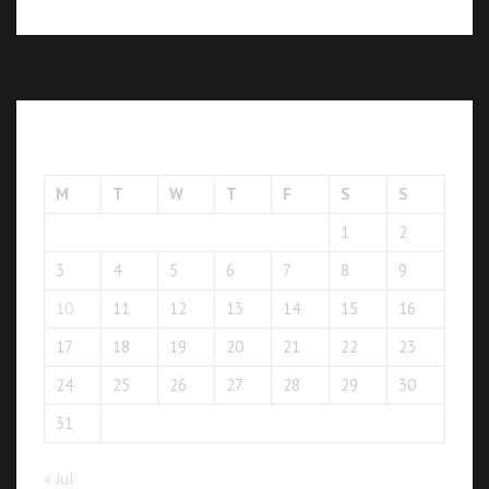
August 2026
M
T
W
T
F
S
S
1
2
3
4
5
6
7
8
9
10
11
12
13
14
15
16
17
18
19
20
21
22
23
24
25
26
27
28
29
30
31
« Jul