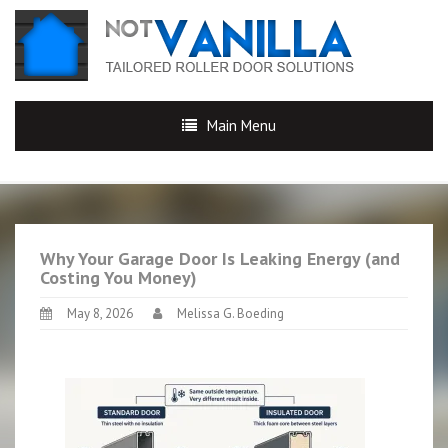
Main Menu
Why Your Garage Door Is Leaking Energy (and
Costing You Money)
May 8, 2026
Melissa G. Boeding