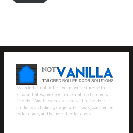
As an industrial roller door manufacturer with
substantial experience in international projects,
The Not Vanilla carries a variety of roller door
products including garage roller doors, commercial
roller doors, and industrial roller doors.