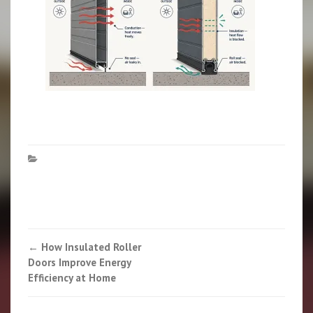
Post
←
How Insulated Roller
Doors Improve Energy
navigation
Efficiency at Home