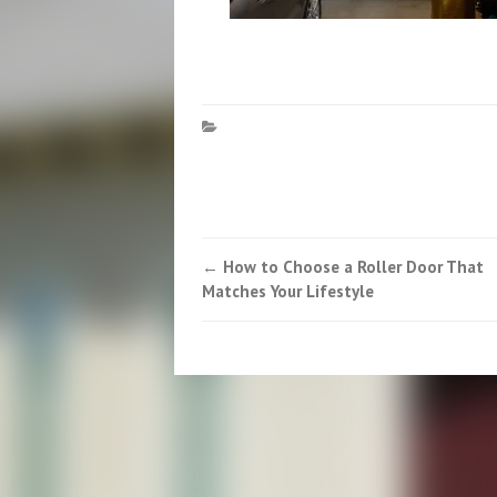
Post
←
How to Choose a Roller Door That
Matches Your Lifestyle
navigation