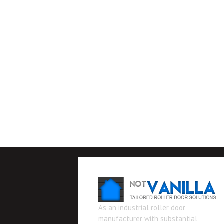
As an industrial roller door
manufacturer with substantial