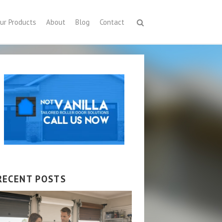
ur Products
About
Blog
Contact
RECENT POSTS