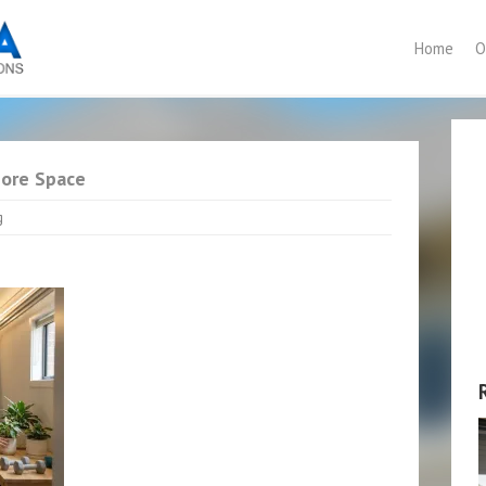
Home
O
More Space
g