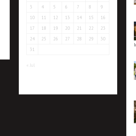
3
4
5
6
7
8
9
10
11
12
13
14
15
16
17
18
19
20
21
22
23
24
25
26
27
28
29
30
I
31
« Jul