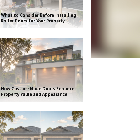
What to Consider Before Installing
Roller Doors for Your Property
How Custom-Made Doors Enhance
Property Value and Appearance