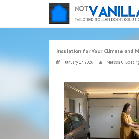
Insulation for Your Climate and 
January 17, 2026
Melissa G. Boedin