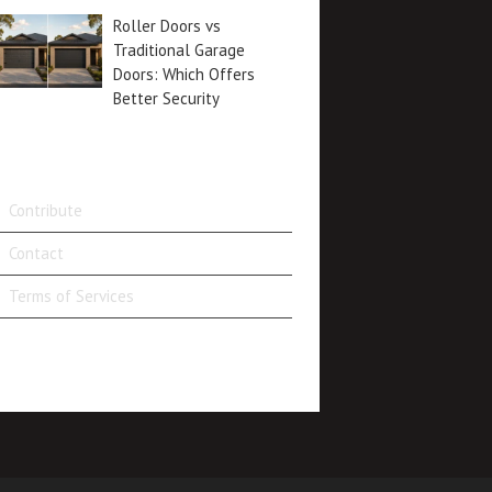
Roller Doors vs
Traditional Garage
Doors: Which Offers
Better Security
Contribute
Contact
Terms of Services