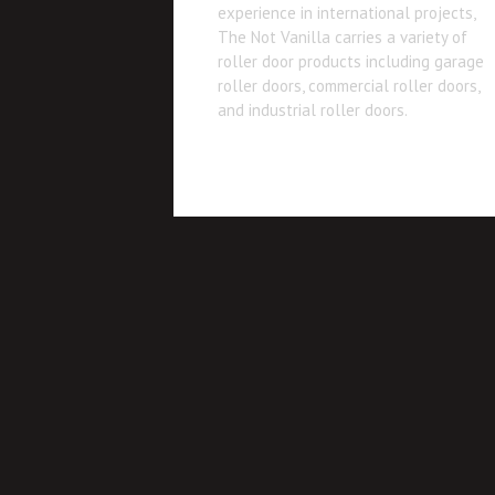
experience in international projects,
The Not Vanilla carries a variety of
roller door products including garage
roller doors, commercial roller doors,
and industrial roller doors.