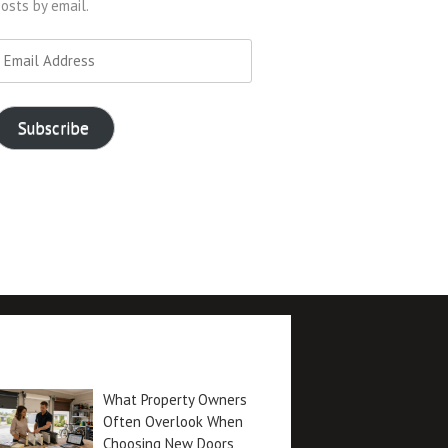
osts by email.
mail
ddress
Subscribe
Recent posts
What Property Owners
Often Overlook When
Choosing New Doors