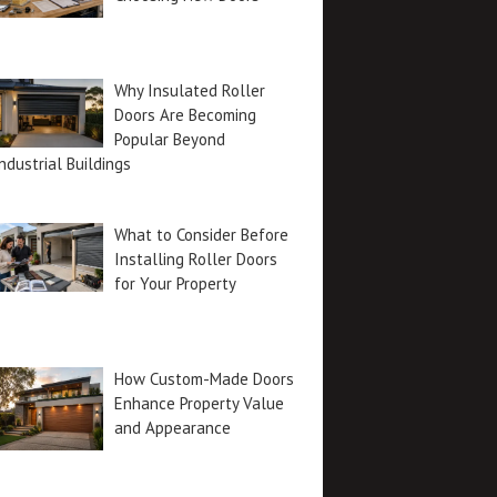
Why Insulated Roller
Doors Are Becoming
Popular Beyond
ndustrial Buildings
What to Consider Before
Installing Roller Doors
for Your Property
How Custom-Made Doors
Enhance Property Value
and Appearance