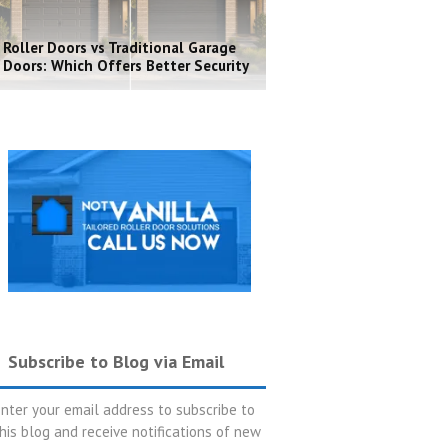
Roller Doors vs Traditional Garage
Doors: Which Offers Better Security
Subscribe to Blog via Email
nter your email address to subscribe to
his blog and receive notifications of new