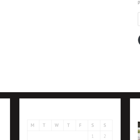
p
E
A
August 2026
M
T
W
T
F
S
S
1
2