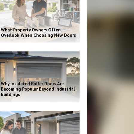
What Property Owners Often
Overlook When Choosing New Doors
Why Insulated Roller Doors Are
Becoming Popular Beyond Industrial
Buildings