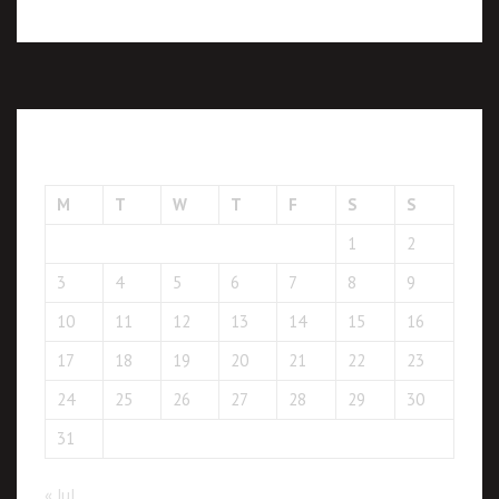
August 2026
M
T
W
T
F
S
S
1
2
3
4
5
6
7
8
9
10
11
12
13
14
15
16
17
18
19
20
21
22
23
24
25
26
27
28
29
30
31
« Jul