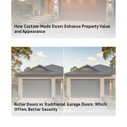
How Custom-Made Doors Enhance Property Value
and Appearance
Roller Doors vs Traditional Garage Doors: Which
Offers Better Security