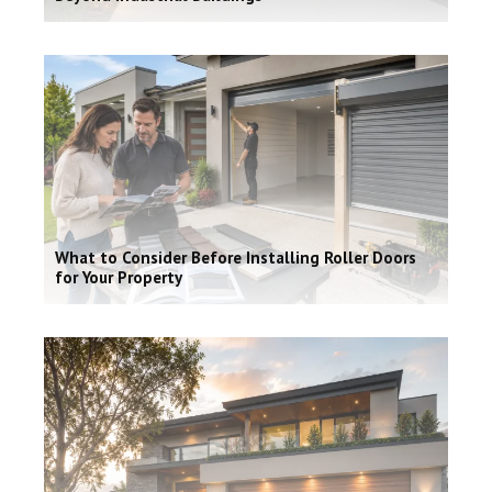
What to Consider Before Installing Roller Doors
for Your Property