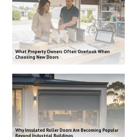
What Property Owners Often Overlook When
Choosing New Doors
Why Insulated Roller Doors Are Becoming Popular
Beyond Industrial Buildings