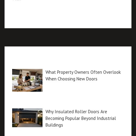
Recent posts
What Property Owners Often Overlook
When Choosing New Doors
Why Insulated Roller Doors Are
Becoming Popular Beyond Industrial
Buildings