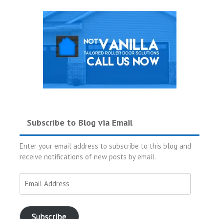
Subscribe to Blog via Email
Enter your email address to subscribe to this blog and
receive notifications of new posts by email.
Email
Address
Subscribe