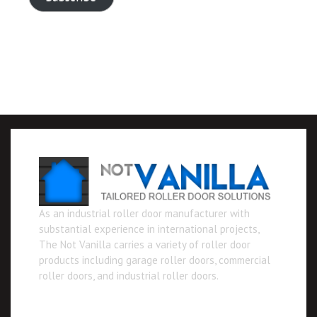
As an industrial roller door manufacturer with
substantial experience in international projects,
The Not Vanilla carries a variety of roller door
products including garage roller doors, commercial
roller doors, and industrial roller doors.