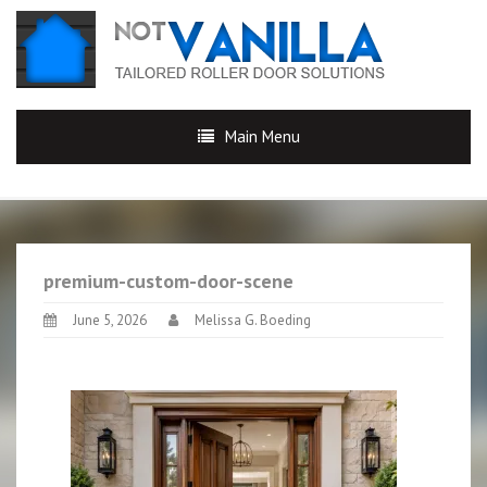
Main Menu
premium-custom-door-scene
June 5, 2026
Melissa G. Boeding