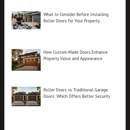
What to Consider Before Installing
Roller Doors for Your Property
How Custom-Made Doors Enhance
Property Value and Appearance
Roller Doors vs Traditional Garage
Doors: Which Offers Better Security