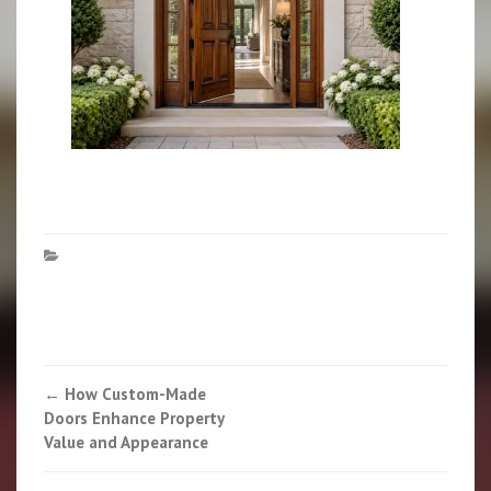
Post
←
How Custom-Made
Doors Enhance Property
navigation
Value and Appearance