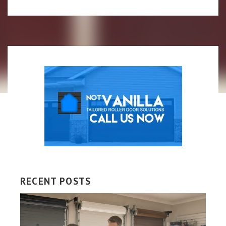
RECENT POSTS