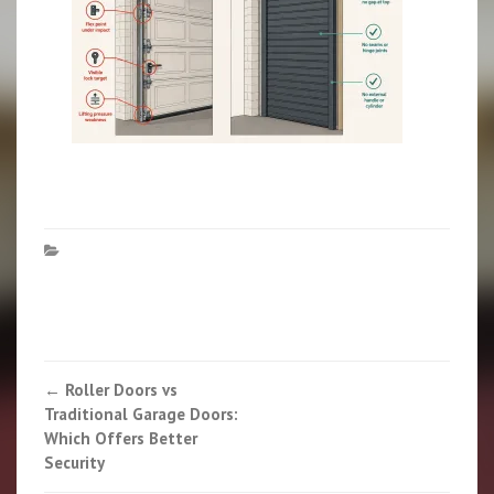
Post
←
Roller Doors vs
Traditional Garage Doors:
navigation
Which Offers Better
Security