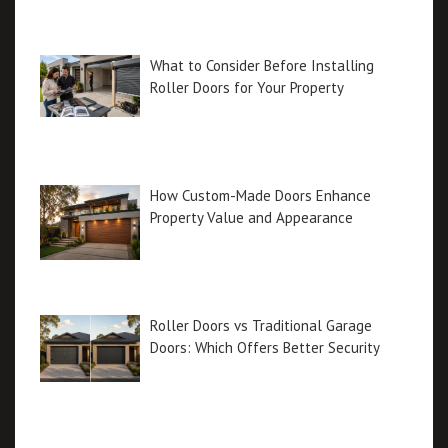
What to Consider Before Installing
Roller Doors for Your Property
How Custom-Made Doors Enhance
Property Value and Appearance
Roller Doors vs Traditional Garage
Doors: Which Offers Better Security