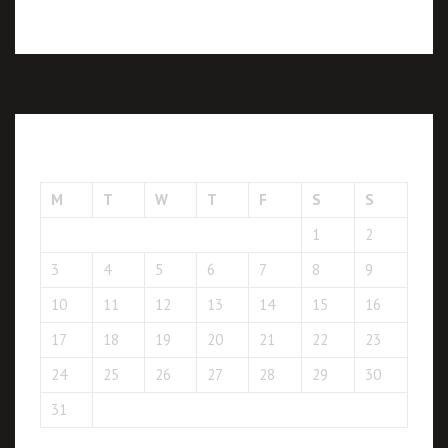
August 2026
M
T
W
T
F
S
S
1
2
3
4
5
6
7
8
9
10
11
12
13
14
15
16
17
18
19
20
21
22
23
24
25
26
27
28
29
30
31