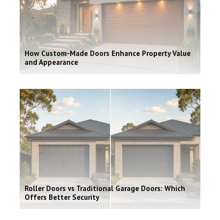
How Custom-Made Doors Enhance Property Value
and Appearance
Roller Doors vs Traditional Garage Doors: Which
Offers Better Security