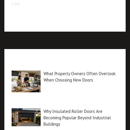
« Jul
Recent posts
What Property Owners Often Overlook
When Choosing New Doors
Why Insulated Roller Doors Are
Becoming Popular Beyond Industrial
Buildings