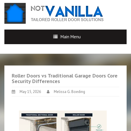
Main Menu
Roller Doors vs Traditional Garage Doors Core
Security Differences
May 15, 2026
Melissa G. Boeding