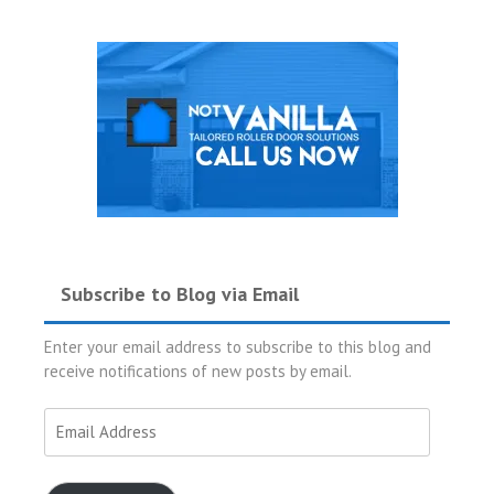
Subscribe to Blog via Email
Enter your email address to subscribe to this blog and
receive notifications of new posts by email.
Email
Address