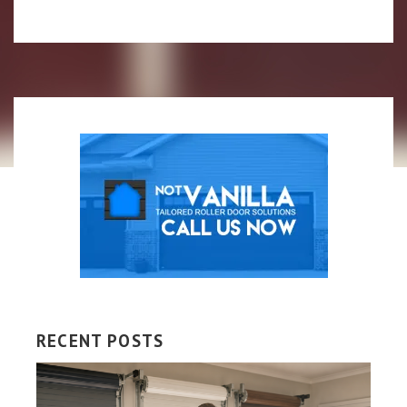
RECENT POSTS