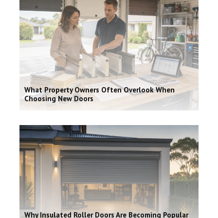
What Property Owners Often Overlook When
Choosing New Doors
Why Insulated Roller Doors Are Becoming Popular