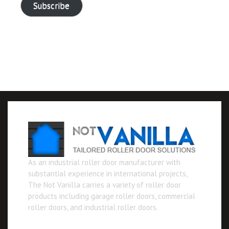
Subscribe
As an industrial roller door manufacturer with
substantial experience in international projects,
The Not Vanilla carries a variety of roller door
products including garage roller doors, commercial
roller doors, and industrial roller doors.