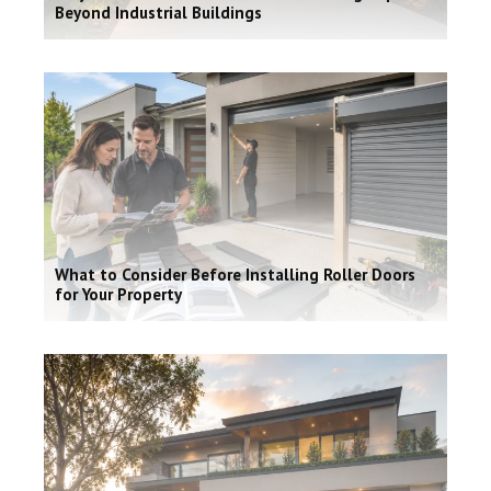
Beyond Industrial Buildings
What to Consider Before Installing Roller Doors
for Your Property