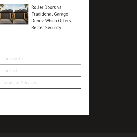
Roller Doors vs
Traditional Garage
Doors: Which Offers
Better Security
Contribute
Contact
Terms of Services