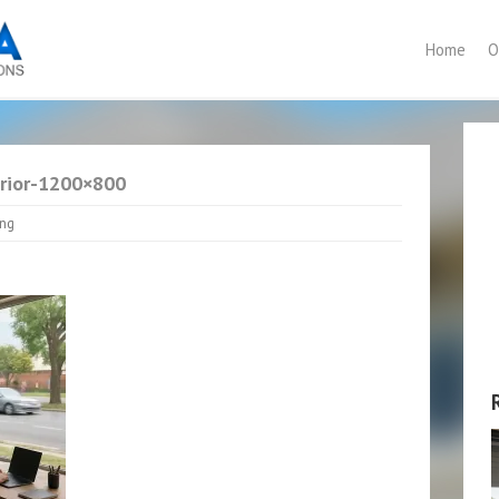
Home
O
erior-1200×800
ing