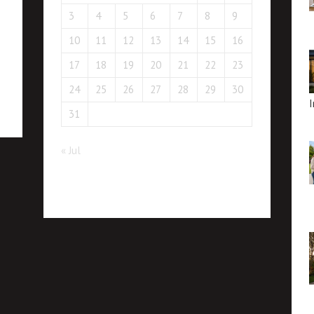
3
4
5
6
7
8
9
10
11
12
13
14
15
16
17
18
19
20
21
22
23
24
25
26
27
28
29
30
I
31
« Jul