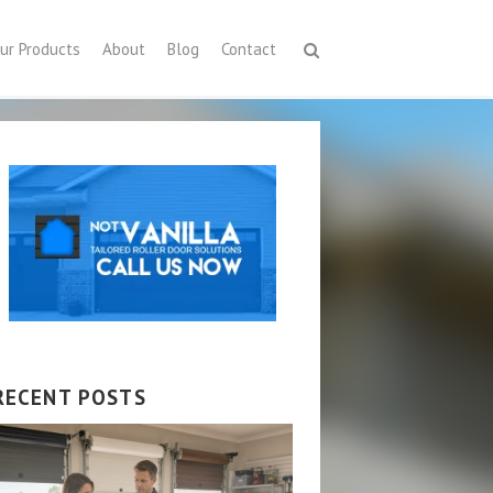
ur Products
About
Blog
Contact
RECENT POSTS