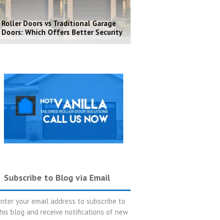
Roller Doors vs Traditional Garage
Doors: Which Offers Better Security
Subscribe to Blog via Email
nter your email address to subscribe to
his blog and receive notifications of new