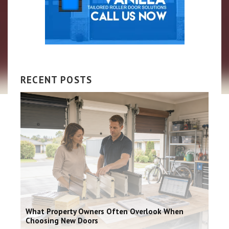
RECENT POSTS
What Property Owners Often Overlook When
Choosing New Doors