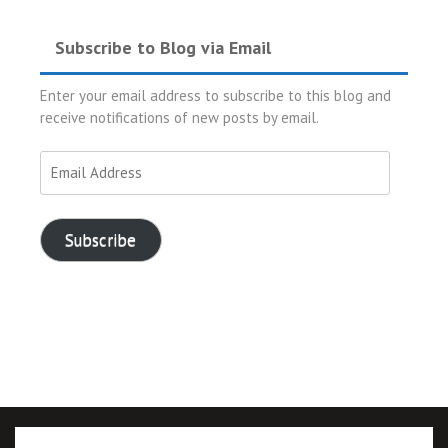
Subscribe to Blog via Email
Enter your email address to subscribe to this blog and
receive notifications of new posts by email.
Email
Address
Subscribe