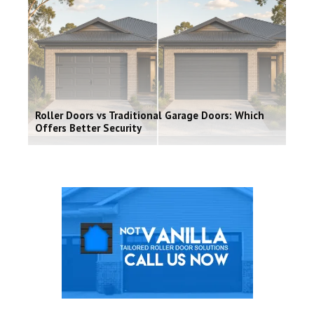
Roller Doors vs Traditional Garage Doors: Which
Offers Better Security