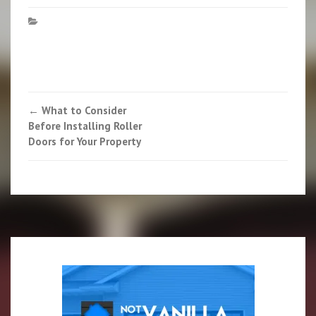
Post
←
What to Consider
Before Installing Roller
navigation
Doors for Your Property