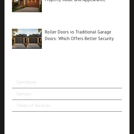
Roller Doors vs Traditional Garage
Doors: Which Offers Better Security
Contribute
Contact
Terms of Services