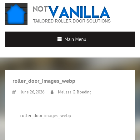
Main Menu
roller_door_images_webp
June 26, 2026
Melissa G. Boeding
roller_door_images_webp