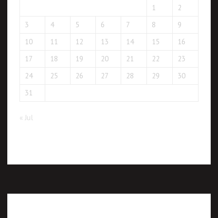
1
2
3
4
5
6
7
8
9
10
11
12
13
14
15
16
17
18
19
20
21
22
23
24
25
26
27
28
29
30
31
« Jul
Recent posts