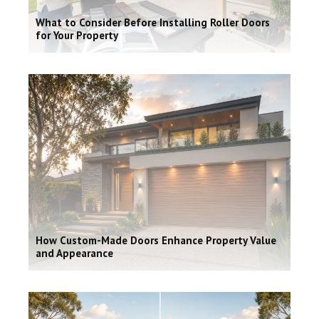
What to Consider Before Installing Roller Doors
for Your Property
How Custom-Made Doors Enhance Property Value
and Appearance