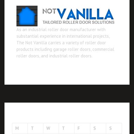
As an industrial roller door manufacturer with
substantial experience in international projects,
The Not Vanilla carries a variety of roller door
products including garage roller doors, commercial
roller doors, and industrial roller doors.
August 2026
M
T
W
T
F
S
S