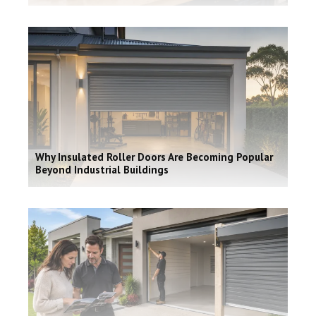
Why Insulated Roller Doors Are Becoming Popular
Beyond Industrial Buildings