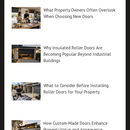
What Property Owners Often Overlook
When Choosing New Doors
Why Insulated Roller Doors Are
Becoming Popular Beyond Industrial
Buildings
What to Consider Before Installing
Roller Doors for Your Property
How Custom-Made Doors Enhance
Property Value and Appearance