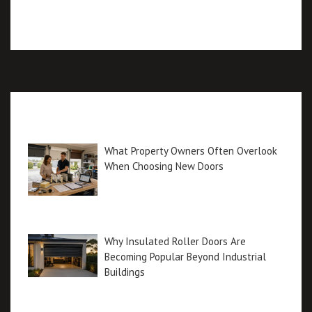
Recent posts
What Property Owners Often Overlook
When Choosing New Doors
Why Insulated Roller Doors Are
Becoming Popular Beyond Industrial
Buildings