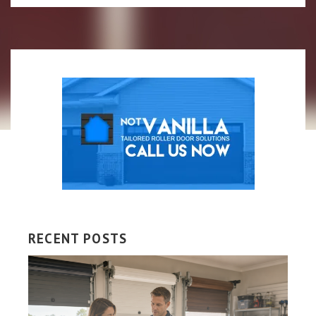
RECENT POSTS