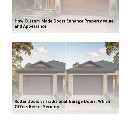
How Custom-Made Doors Enhance Property Value
and Appearance
Roller Doors vs Traditional Garage Doors: Which
Offers Better Security