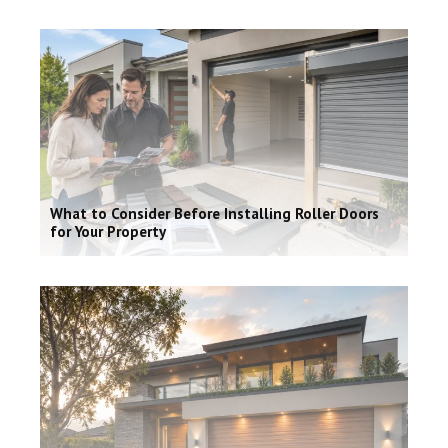
What to Consider Before Installing Roller Doors
for Your Property