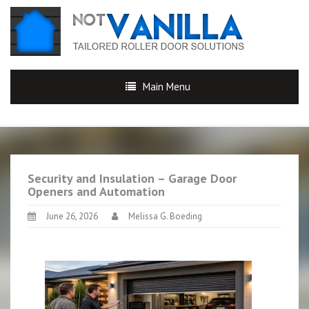
Main Menu
Security and Insulation – Garage Door
Openers and Automation
June 26, 2026
Melissa G. Boeding