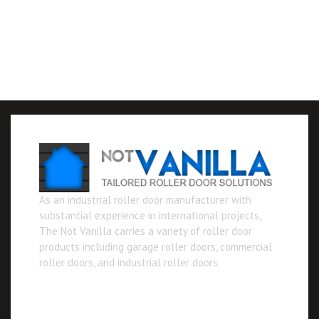
As an industrial roller door manufacturer with
substantial experience in international projects,
The Not Vanilla carries a variety of roller door
products including garage roller doors, commercial
roller doors, and industrial roller doors.