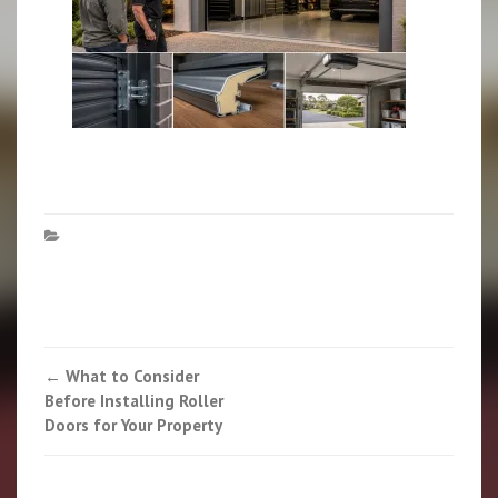
Post
←
What to Consider
Before Installing Roller
navigation
Doors for Your Property