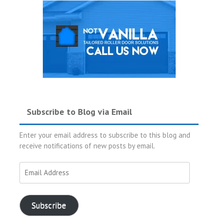
Subscribe to Blog via Email
Enter your email address to subscribe to this blog and
receive notifications of new posts by email.
Email
Address
Subscribe