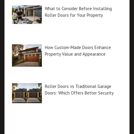
What to Consider Before Installing
Roller Doors for Your Property
How Custom-Made Doors Enhance
Property Value and Appearance
Roller Doors vs Traditional Garage
Doors: Which Offers Better Security