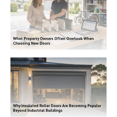
What Property Owners Often Overlook When
Choosing New Doors
Why Insulated Roller Doors Are Becoming Popular
Beyond Industrial Buildings