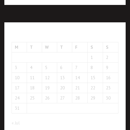
August 2026
M
T
W
T
F
S
S
1
2
3
4
5
6
7
8
9
10
11
12
13
14
15
16
17
18
19
20
21
22
23
24
25
26
27
28
29
30
31
« Jul